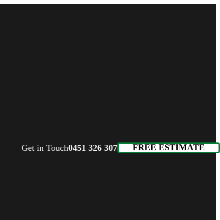
FREE ESTIMATE
Get in Touch
0451 326 307