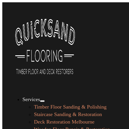
Services
Timber Floor Sanding & Polishing
Staircase Sanding & Restoration
Deck Restoration Melbourne