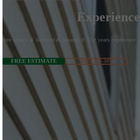
Experience
free quotes
licensed & insured
25+ years experience
FREE ESTIMATE
0451 326 307