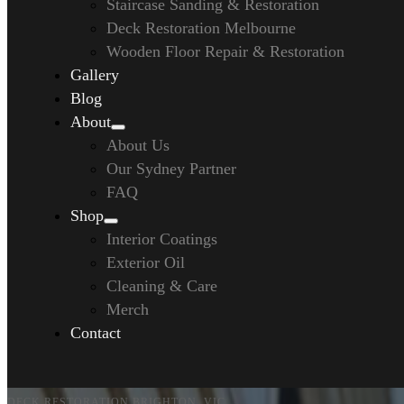
Staircase Sanding & Restoration
Deck Restoration Melbourne
Wooden Floor Repair & Restoration
Gallery
Blog
About
About Us
Our Sydney Partner
FAQ
Shop
Interior Coatings
Exterior Oil
Cleaning & Care
Merch
Contact
DECK RESTORATION BRIGHTON, VIC