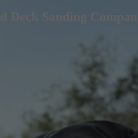
d Deck Sanding Company