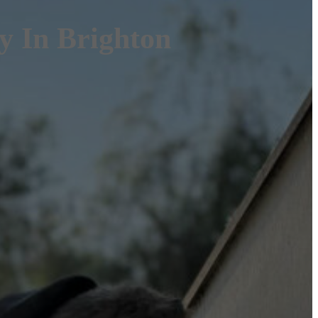
 In Brighton