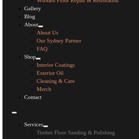
Wooden Floor Repair & Restoration
Gallery
Blog
About
About Us
Our Sydney Partner
FAQ
Shop
Interior Coatings
Exterior Oil
Cleaning & Care
Merch
Contact
Services
Timber Floor Sanding & Polishing