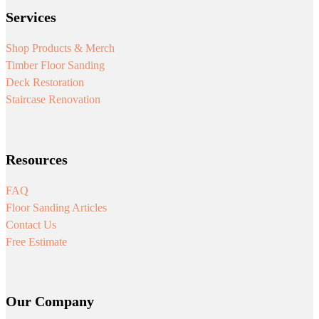
Services
Shop Products & Merch
Timber Floor Sanding
Deck Restoration
Staircase Renovation
Resources
FAQ
Floor Sanding Articles
Contact Us
Free Estimate
Our Company