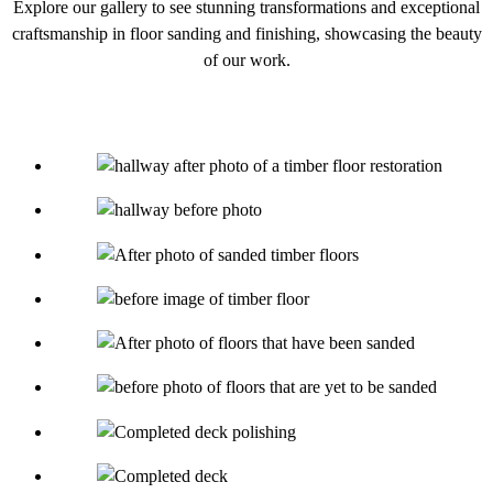
Explore our gallery to see stunning transformations and exceptional
craftsmanship in floor sanding and finishing, showcasing the beauty
of our work.