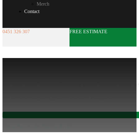
Merch
Contact
0451 326 307
FREE ESTIMATE
Gallery
See our team at work and our latest timber floor re
For all our latest updates please follow us on Instagram
FOLLOW US ON INSTAGRAM