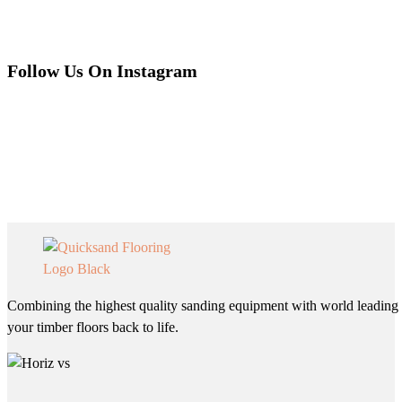
Follow Us On Instagram
Combining the highest quality sanding equipment with world leading 
your timber floors back to life.