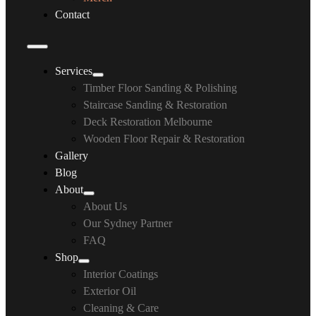
Contact
Services
Timber Floor Sanding & Polishing
Staircase Sanding & Restoration
Deck Restoration Melbourne
Wooden Floor Repair & Restoration
Gallery
Blog
About
About Us
Our Sydney Partner
FAQ
Shop
Interior Coatings
Exterior Oil
Cleaning & Care