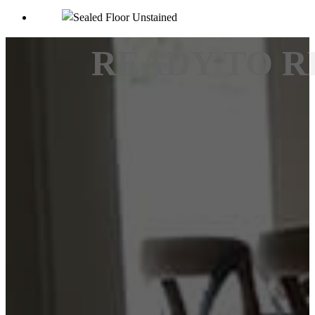
READY TO R