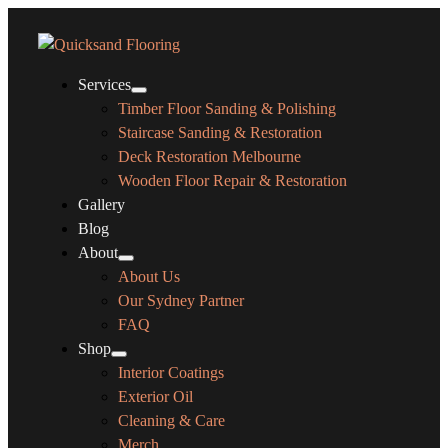
Services
Timber Floor Sanding & Polishing
Staircase Sanding & Restoration
Deck Restoration Melbourne
Wooden Floor Repair & Restoration
Gallery
Blog
About
About Us
Our Sydney Partner
FAQ
Shop
Interior Coatings
Exterior Oil
Cleaning & Care
Merch