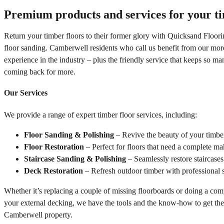
Premium products and services for your ti
Return your timber floors to their former glory with
Quicksand Floori
floor sanding. Camberwell residents who call us benefit from our mor
experience in the industry – plus the friendly service that keeps so m
coming back for more.
Our Services
We provide a range of expert timber floor services, including:
Floor Sanding & Polishing
– Revive the beauty of your timber 
Floor Restoration
– Perfect for floors that need a complete ma
Staircase Sanding & Polishing
– Seamlessly restore staircases
Deck Restoration
– Refresh outdoor timber with professional s
Whether it’s replacing a couple of missing floorboards or doing a com
your external decking, we have the tools and the know-how to get the
Camberwell property.