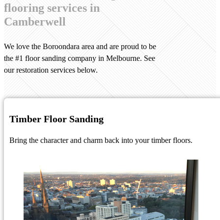
flooring services in
Camberwell
We love the Boroondara area and are proud to be
the #1 floor sanding company in Melbourne. See
our restoration services below.
Timber Floor Sanding
Bring the character and charm back into your timber floors.