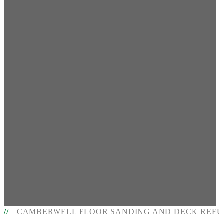
CAMBERWELL FLOOR SANDING AND DECK REF