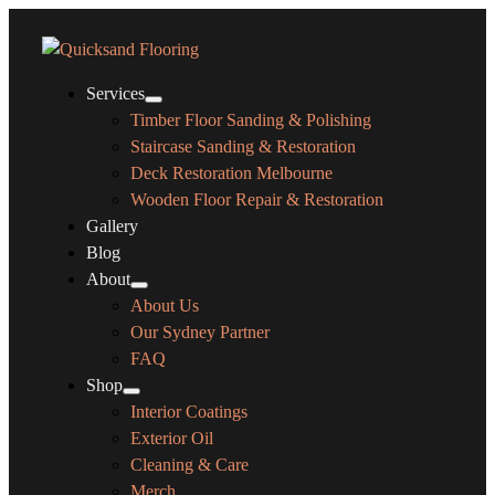
Services
Timber Floor Sanding & Polishing
Staircase Sanding & Restoration
Deck Restoration Melbourne
Wooden Floor Repair & Restoration
Gallery
Blog
About
About Us
Our Sydney Partner
FAQ
Shop
Interior Coatings
Exterior Oil
Cleaning & Care
Merch