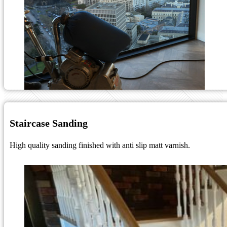
Staircase Sanding
High quality sanding finished with anti slip matt varnish.