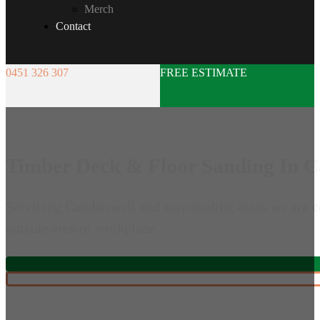
Merch
Contact
0451 326 307
FREE ESTIMATE
Timber Deck & Floor Sanding In 
Servicing Camberwell and surrounding areas we are co
outside area or workplace.