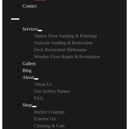
Contact
Services
Timber Floor Sanding & Polishing
Staircase Sanding & Restoration
Deck Restoration Melbourne
Wooden Floor Repair & Restoration
Gallery
Blog
About
About Us
Our Sydney Partner
FAQ
Shop
Interior Coatings
Exterior Oil
Cleaning & Care