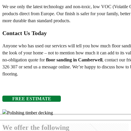
We use only the latest technology and non-toxic, low VOC (Volatil
products direct from Europe. Our finish is safer for your family, bette
more durable than standard products.
Contact Us Today
Anyone who has used our services will tell you how much floor sandin
the look of your home – not to mention how much it can add to its val
no-obligation quote for
floor sanding in Camberwell
, contact our f
326 307
or send us a message online. We’re happy to discuss how to b
flooring.
FREE ESTIMATE
We offer the following