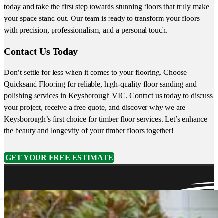
today and take the first step towards stunning floors that truly make
your space stand out. Our team is ready to transform your floors
with precision, professionalism, and a personal touch.
Contact Us Today
Don’t settle for less when it comes to your flooring. Choose
Quicksand Flooring for reliable, high-quality floor sanding and
polishing services in Keysborough VIC. Contact us today to discuss
your project, receive a free quote, and discover why we are
Keysborough’s first choice for timber floor services. Let’s enhance
the beauty and longevity of your timber floors together!
GET YOUR FREE ESTIMATE