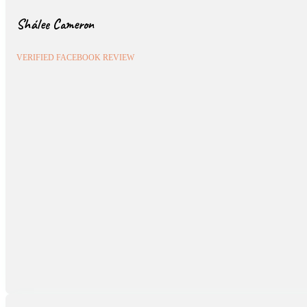
Shálee Cameron
VERIFIED FACEBOOK REVIEW