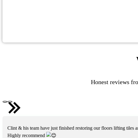
Honest reviews fro
Clint & his team have just finished restoring our floors lifting til
Highly recommend