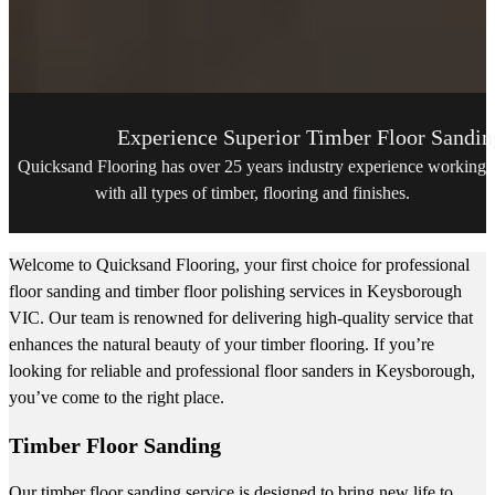
Experience Superior Timber Floor Sandin
Quicksand Flooring has over 25 years industry experience working
with all types of timber, flooring and finishes.
Welcome to Quicksand Flooring, your first choice for professional
floor sanding and timber floor polishing services in Keysborough
VIC. Our team is renowned for delivering high-quality service that
enhances the natural beauty of your timber flooring. If you’re
looking for reliable and professional floor sanders in Keysborough,
you’ve come to the right place.
Timber Floor Sanding
Our timber floor sanding service is designed to bring new life to