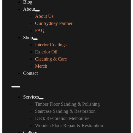
Blog
About
About Us
Our Sydney Partner
FAQ
Shop
Interior Coatings
Exterior Oil
Cleaning & Care
Merch
Contact
Services
Timber Floor Sanding & Polishing
Staircase Sanding & Restoration
Deck Restoration Melbourne
Wooden Floor Repair & Restoration
Gallery