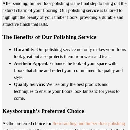
After sanding, timber floor polishing is the final step to bring out the
natural charm of your flooring. Our polishing service is tailored to
highlight the beauty of your timber floors, providing a durable and
attractive finish that lasts.
The Benefits of Our Polishing Service
Durability
: Our polishing service not only makes your floors
look great but also protects them from wear and tear.
Aesthetic Appeal
: Enhance the look of your space with
floors that shine and reflect your commitment to quality and
style.
Quality Service
: We use only the best products and
techniques to ensure your floors look fantastic for years to
come.
Keysborough's Preferred Choice
As the preferred choice for
floor sanding and timber floor polishing