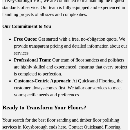
in Keysborough VIC, we are committed to maintaining the highest
standards of service. Our team is fully equipped and experienced in
handling projects of all sizes and complexities.
Our Commitment to You
Free Quote
: Get started with a free, no-obligation quote. We
provide transparent pricing and detailed information about our
services.
Professional Team
: Our team of floor sanders and polishers
are highly skilled and experienced, ensuring that every project
is completed to perfection.
Customer-Centric Approach
: At Quicksand Flooring, the
customer always comes first. We tailor our services to meet
your specific needs and preferences.
Ready to Transform Your Floors?
Your search for the best floor sanding and timber floor polishing
services in Keysborough ends here. Contact Quicksand Flooring