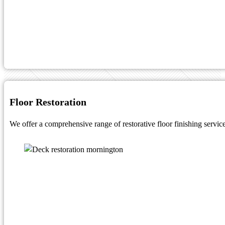
Floor Restoration
We offer a comprehensive range of restorative floor finishing service