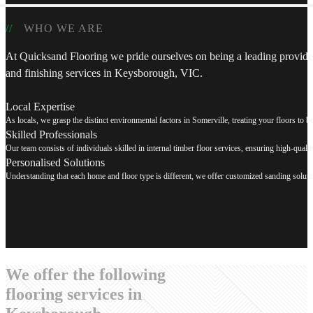
WHO WE ARE
At Quicksand Flooring we pride ourselves on being a leading provider
and finishing services in Keysborough, VIC.
Local Expertise
As locals, we grasp the distinct environmental factors in Somerville, treating your floors to be r
Skilled Professionals
Our team consists of individuals skilled in internal timber floor services, ensuring high-quali
Personalised Solutions
Understanding that each home and floor type is different, we offer customized sanding solution
We offer the following
flooring services in