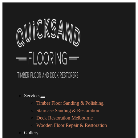
Services
Timber Floor Sanding & Polishing
Staircase Sanding & Restoration
Deck Restoration Melbourne
Wooden Floor Repair & Restoration
Gallery