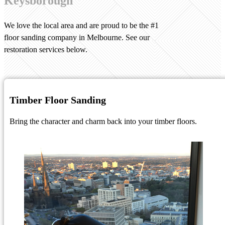
Keysborough
We love the local area and are proud to be the #1
floor sanding company in Melbourne. See our
restoration services below.
Timber Floor Sanding
Bring the character and charm back into your timber floors.