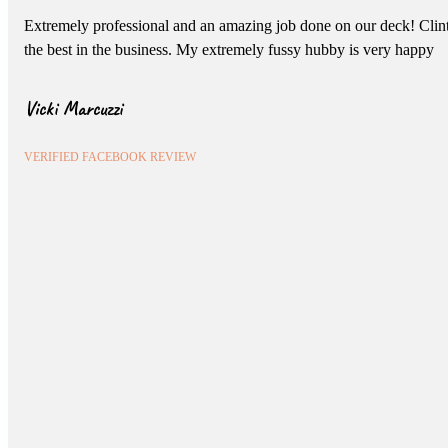
Extremely professional and an amazing job done on our deck! Clint 
the best in the business. My extremely fussy hubby is very happy
Vicki Marcuzzi
VERIFIED FACEBOOK REVIEW