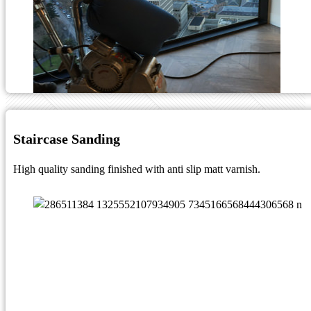
Staircase Sanding
High quality sanding finished with anti slip matt varnish.