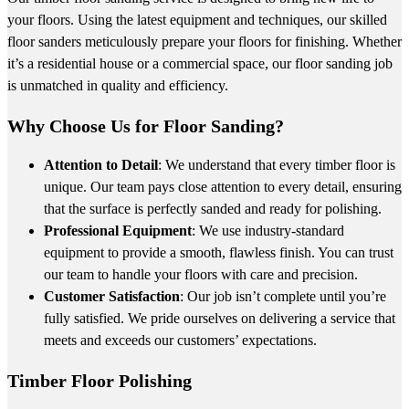
your floors. Using the latest equipment and techniques, our skilled
floor sanders meticulously prepare your floors for finishing. Whether
it’s a residential house or a commercial space, our floor sanding job
is unmatched in quality and efficiency.
Why Choose Us for Floor Sanding?
Attention to Detail
: We understand that every timber floor is
unique. Our team pays close attention to every detail, ensuring
that the surface is perfectly sanded and ready for polishing.
Professional Equipment
: We use industry-standard
equipment to provide a smooth, flawless finish. You can trust
our team to handle your floors with care and precision.
Customer Satisfaction
: Our job isn’t complete until you’re
fully satisfied. We pride ourselves on delivering a service that
meets and exceeds our customers’ expectations.
Timber Floor Polishing