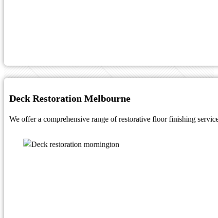
Deck Restoration Melbourne
We offer a comprehensive range of restorative floor finishing service