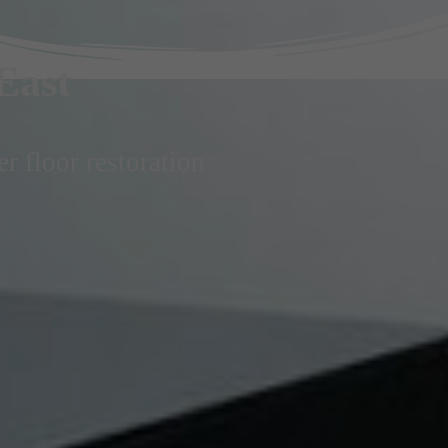
East
r floor restoration