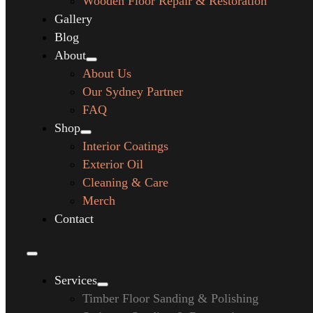
Wooden Floor Repair & Restoration
Gallery
Blog
About
About Us
Our Sydney Partner
FAQ
Shop
Interior Coatings
Exterior Oil
Cleaning & Care
Merch
Contact
Services
Timber Floor Sanding & Polishing