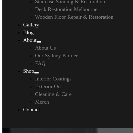
Staircase Sanding & Restoration
Deck Restoration Melbourne
Wooden Floor Repair & Restoration
Gallery
Blog
About
About Us
Our Sydney Partner
FAQ
Shop
Interior Coatings
Exterior Oil
Cleaning & Care
Merch
Contact