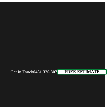
FREE ESTIMATE
Get in Touch
0451 326 307