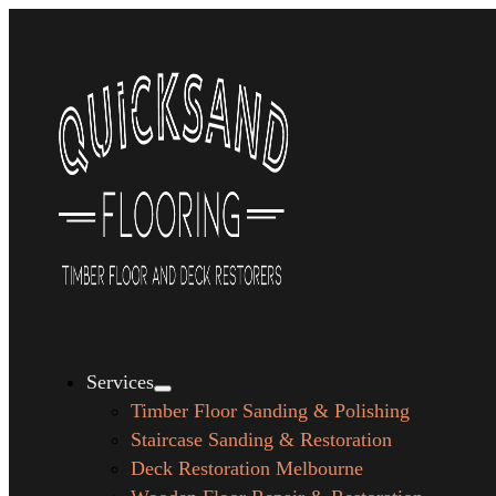
Services
Timber Floor Sanding & Polishing
Staircase Sanding & Restoration
Deck Restoration Melbourne