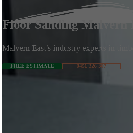
Floor Sanding Malvern 
Malvern East's industry experts in timbe
FREE ESTIMATE
0451 326 307