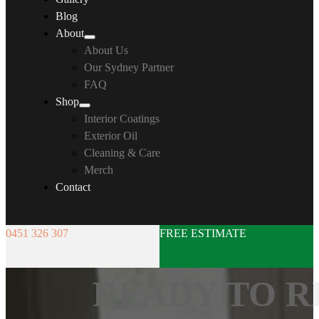
Blog
About
About Us
Our Sydney Partner
FAQ
Shop
Interior Coatings
Exterior Oil
Cleaning & Care
Merch
Contact
0451 326 307
FREE ESTIMATE
READY TO R