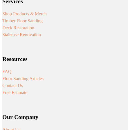
Services
Shop Products & Merch
Timber Floor Sanding
Deck Restoration
Staircase Renovation
Resources
FAQ
Floor Sanding Articles
Contact Us
Free Estimate
Our Company
About Us