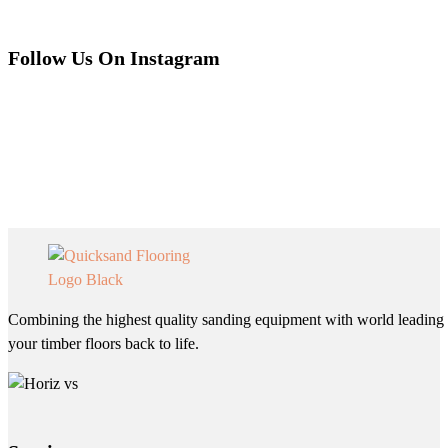
Follow Us On Instagram
Combining the highest quality sanding equipment with world leading 
your timber floors back to life.