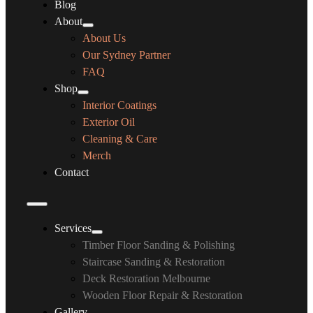
Blog
About
About Us
Our Sydney Partner
FAQ
Shop
Interior Coatings
Exterior Oil
Cleaning & Care
Merch
Contact
Services
Timber Floor Sanding & Polishing
Staircase Sanding & Restoration
Deck Restoration Melbourne
Wooden Floor Repair & Restoration
Gallery