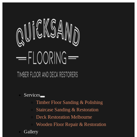
Services
Timber Floor Sanding & Polishing
Staircase Sanding & Restoration
Deck Restoration Melbourne
Wooden Floor Repair & Restoration
Gallery