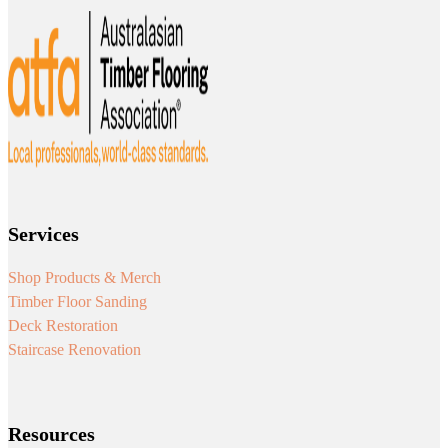
Services
Shop Products & Merch
Timber Floor Sanding
Deck Restoration
Staircase Renovation
Resources