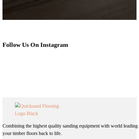
Follow Us On Instagram
Combining the highest quality sanding equipment with world leading 
your timber floors back to life.