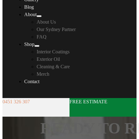
Blog
About
About Us
Our Sydney Partner
FAQ
Shop
Interior Coatings
Exterior Oil
Cleaning & Care
Merch
Contact
0451 326 307
FREE ESTIMATE
READY TO R