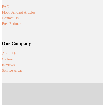
FAQ
Floor Sanding Articles
Contact Us
Free Estimate
Our Company
About Us
Gallery
Reviews
Service Areas
Follow us on Facebook
Follow us on Instagram
Follow us on Youtube
Follow us on Tiktok