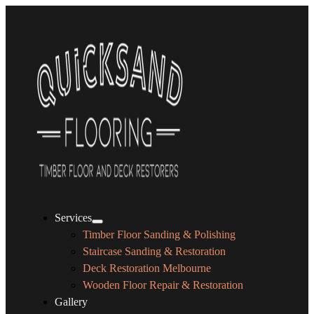
Services
Timber Floor Sanding & Polishing
Staircase Sanding & Restoration
Deck Restoration Melbourne
Wooden Floor Repair & Restoration
Gallery