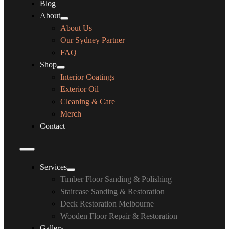
Blog
About
About Us
Our Sydney Partner
FAQ
Shop
Interior Coatings
Exterior Oil
Cleaning & Care
Merch
Contact
Services
Timber Floor Sanding & Polishing
Staircase Sanding & Restoration
Deck Restoration Melbourne
Wooden Floor Repair & Restoration
Gallery