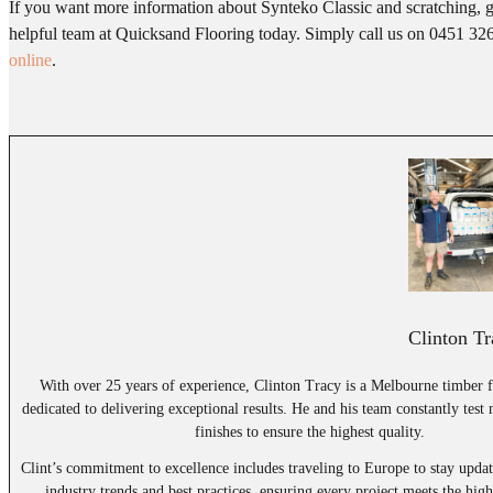
If you want more information about Synteko Classic and scratching, g
helpful team at Quicksand Flooring today. Simply call us on 0451 32
online
.
Clinton Tr
With over 25 years of experience, Clinton Tracy is a Melbourne timber f
dedicated to delivering exceptional results. He and his team constantly test
finishes to ensure the highest quality.
Clint’s commitment to excellence includes traveling to Europe to stay updat
industry trends and best practices, ensuring every project meets the high