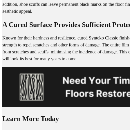
addition, shoe scuffs can leave permanent black marks on the floor finis
aesthetic appeal.
A Cured Surface Provides Sufficient Prote
Known for their hardness and resilience, cured Synteko Classic finishe
strength to repel scratches and other forms of damage. The entire film 
from scratches and scuffs, minimising the incidence of damage. This e
will look its best for many years to come.
Learn More Today