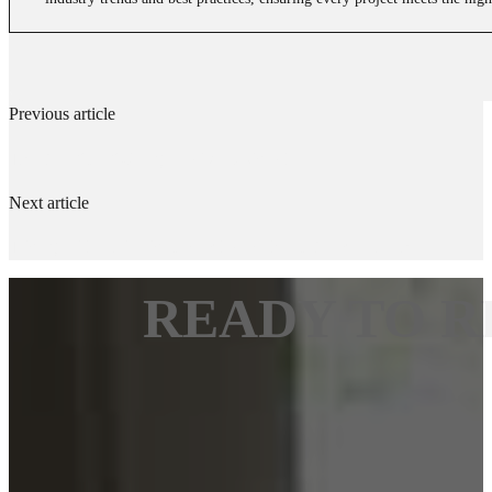
Previous article
The Benefits of Using WOCA Deck Oil
Next article
Taking a Closer Look at Handleys Solvent-Based Varnish
READY TO R