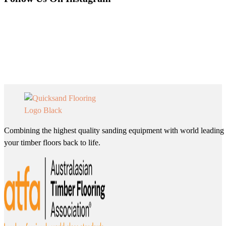
Combining the highest quality sanding equipment with world leading 
your timber floors back to life.