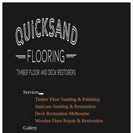
Services
Timber Floor Sanding & Polishing
Staircase Sanding & Restoration
Deck Restoration Melbourne
Wooden Floor Repair & Restoration
Gallery