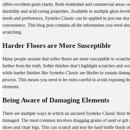
offers excellent grain clarity. Both residential and commercial areas c
durability and acid-curing properties. Available in multiple gloss lev
needs and preferences, Synteko Classic can be applied in just one d
convenience. This blog post contains all the information you need ab
scratching.
Harder Floors are More Susceptible
Many people assume that softer floors are more susceptible to scratche
further from the truth. Softer finishes don’t highlight scratches and w
while harder finishes like Synteko Classic are likelier to sustain dama
process. This means you need to be extra careful to avoid exposing t
elements.
Being Aware of Damaging Elements
There are multiple ways in which an uncured Synteko Classic floor f
damaged. The most common involves dragging grains of sand or grit a
shoes and chair legs. This can scratch and tear the hard brittle finish 