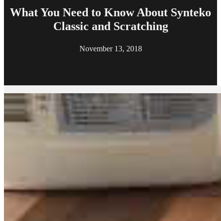
What You Need to Know About Synteko
Classic and Scratching
November 13, 2018