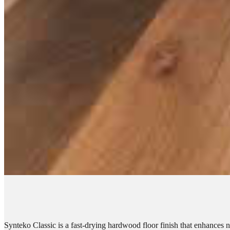
Synteko Classic is a fast-drying hardwood floor finish that enhances 