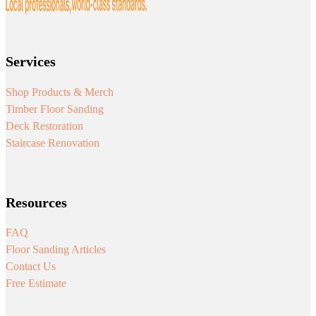
Services
Shop Products & Merch
Timber Floor Sanding
Deck Restoration
Staircase Renovation
Resources
FAQ
Floor Sanding Articles
Contact Us
Free Estimate