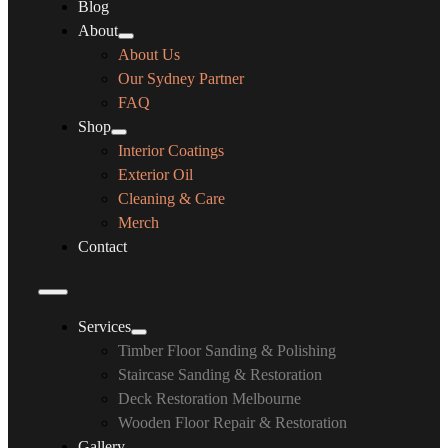
Blog
About
About Us
Our Sydney Partner
FAQ
Shop
Interior Coatings
Exterior Oil
Cleaning & Care
Merch
Contact
Services
Timber Floor Sanding & Polishing
Staircase Sanding & Restoration
Deck Restoration Melbourne
Wooden Floor Repair & Restoration
Gallery