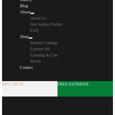
Blog
About
About Us
Our Sydney Partner
FAQ
Shop
Interior Coatings
Exterior Oil
Cleaning & Care
Merch
Contact
0451 326 307
FREE ESTIMATE