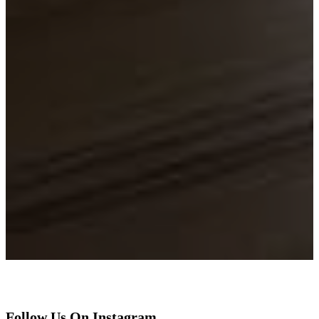
Follow Us On Instagram