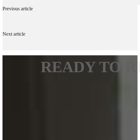
Previous article
Can I Stay in My House While Floors Are Refinished?
Next article
How to Draw Moisture Out of Wood Floors
READY TO R