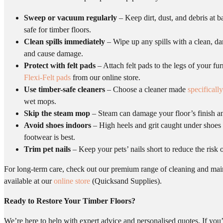
Sweep or vacuum regularly
– Keep dirt, dust, and debris at b
safe for timber floors.
Clean spills immediately
– Wipe up any spills with a clean, da
and cause damage.
Protect with felt pads
– Attach felt pads to the legs of your fu
Flexi-Felt pads
from our online store.
Use timber-safe cleaners
– Choose a cleaner made
specifically
wet mops.
Skip the steam mop
– Steam can damage your floor’s finish and 
Avoid shoes indoors
– High heels and grit caught under shoes 
footwear is best.
Trim pet nails
– Keep your pets’ nails short to reduce the risk 
For long-term care, check out our premium range of cleaning and ma
available at our
online store
(Quicksand Supplies).
Ready to Restore Your Timber Floors?
We’re here to help with expert advice and personalised quotes. If you’