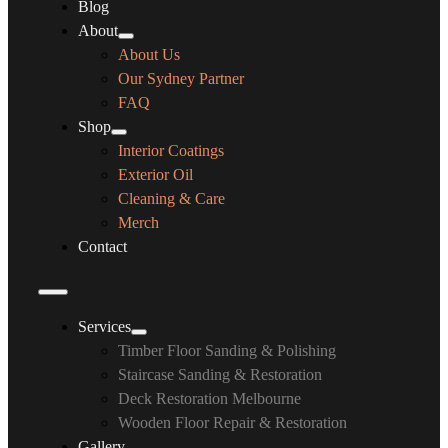
Blog
About
About Us
Our Sydney Partner
FAQ
Shop
Interior Coatings
Exterior Oil
Cleaning & Care
Merch
Contact
Services
Timber Floor Sanding & Polishing
Staircase Sanding & Restoration
Deck Restoration Melbourne
Wooden Floor Repair & Restoration
Gallery