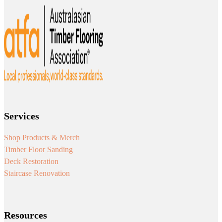
Services
Shop Products & Merch
Timber Floor Sanding
Deck Restoration
Staircase Renovation
Resources