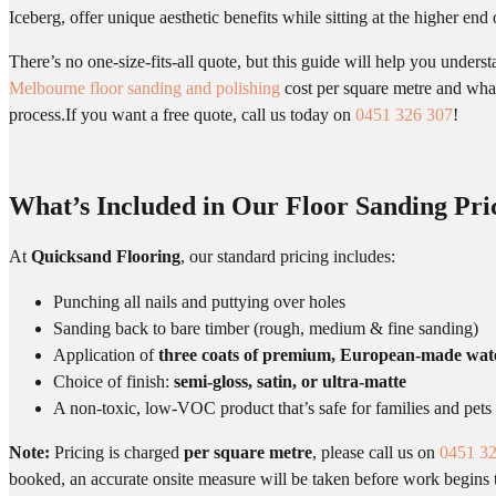
Iceberg, offer unique aesthetic benefits while sitting at the higher end 
There’s no one-size-fits-all quote, but this guide will help you underst
Melbourne floor sanding and polishing
cost per square metre and what
process.If you want a free quote, call us today on
0451 326 307
!
What’s Included in Our Floor Sanding Pri
At
Quicksand Flooring
, our standard pricing includes:
Punching all nails and puttying over holes
Sanding back to bare timber (rough, medium & fine sanding)
Application of
three coats of premium, European-made wat
Choice of finish:
semi-gloss, satin, or ultra-matte
A non-toxic, low-VOC product that’s safe for families and pets
Note:
Pricing is charged
per square metre
, please call us on
0451 3
booked, an accurate onsite measure will be taken before work begins t