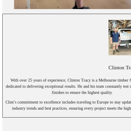
Clinton Tr
With over 25 years of experience, Clinton Tracy is a Melbourne timber f
dedicated to delivering exceptional results. He and his team constantly test
finishes to ensure the highest quality.
Clint’s commitment to excellence includes traveling to Europe to stay updat
industry trends and best practices, ensuring every project meets the high