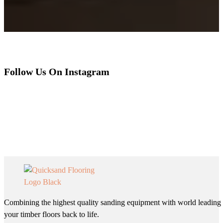
Follow Us On Instagram
Combining the highest quality sanding equipment with world leading 
your timber floors back to life.