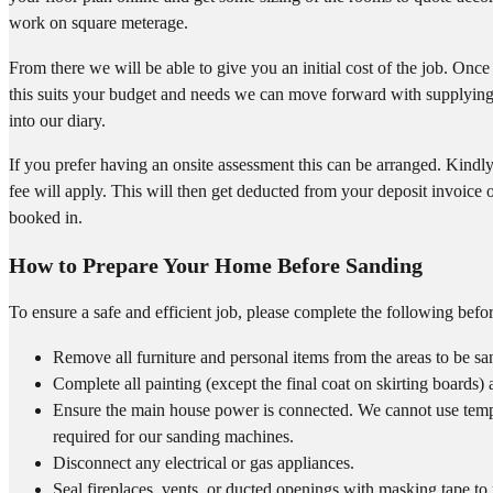
work on square meterage.
From there we will be able to give you an initial cost of the job. Onc
this suits your budget and needs we can move forward with supplying
into our diary.
If you prefer having an onsite assessment this can be arranged. Kindly 
fee will apply. This will then get deducted from your deposit invoice
booked in.
How to Prepare Your Home Before Sanding
To ensure a safe and efficient job, please complete the following befor
Remove all furniture and personal items from the areas to be sa
Complete all painting (except the final coat on skirting boards
Ensure the main house power is connected. We cannot use tempo
required for our sanding machines.
Disconnect any electrical or gas appliances.
Seal fireplaces, vents, or ducted openings with masking tape to 