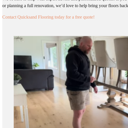
or planning a full renovation, we’d love to help bring your floors back 
Contact Quicksand Flooring today for a free quote!