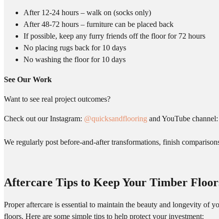
After 12-24 hours – walk on (socks only)
After 48-72 hours – furniture can be placed back
If possible, keep any furry friends off the floor for 72 hours
No placing rugs back for 10 days
No washing the floor for 10 days
See Our Work
Want to see real project outcomes?
Check out our Instagram:
@quicksandflooring
and YouTube channel
We regularly post before-and-after transformations, finish comparisons,
Aftercare Tips to Keep Your Timber Floor
Proper aftercare is essential to maintain the beauty and longevity of 
floors. Here are some simple tips to help protect your investment: