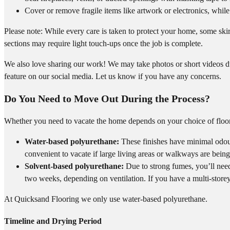
Cover or remove fragile items like artwork or electronics, while 
Please note: While every care is taken to protect your home, some skir
sections may require light touch-ups once the job is complete.
We also love sharing our work! We may take photos or short videos du
feature on our social media. Let us know if you have any concerns.
Do You Need to Move Out During the Process?
Whether you need to vacate the home depends on your choice of floor
Water-based polyurethane:
These finishes have minimal odou
convenient to vacate if large living areas or walkways are bein
Solvent-based polyurethane:
Due to strong fumes, you’ll need 
two weeks, depending on ventilation. If you have a multi-storey 
At Quicksand Flooring we only use water-based polyurethane.
Timeline and Drying Period