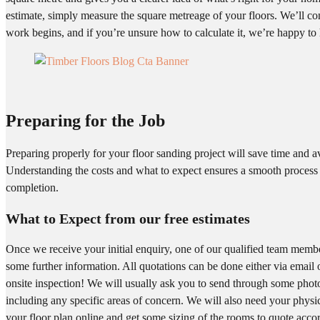
estimate, simply measure the square metreage of your floors. We’ll co
work begins, and if you’re unsure how to calculate it, we’re happy to 
Preparing for the Job
Preparing properly for your floor sanding project will save time and a
Understanding the costs and what to expect ensures a smooth process
completion.
What to Expect from our free estimates
Once we receive your initial enquiry, one of our qualified team member
some further information. All quotations can be done either via email
onsite inspection! We will usually ask you to send through some phot
including any specific areas of concern. We will also need your physi
your floor plan online and get some sizing of the rooms to quote accor