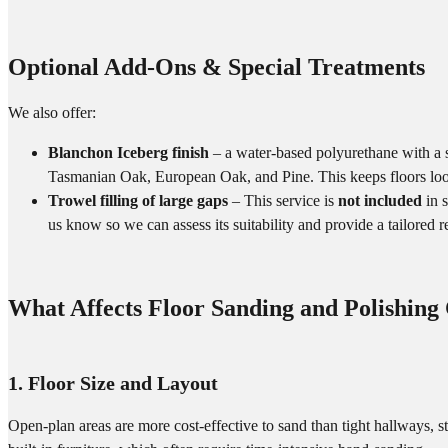
Optional Add-Ons & Special Treatments
We also offer:
Blanchon Iceberg finish
– a water-based polyurethane with a su
Tasmanian Oak, European Oak, and Pine. This keeps floors loo
Trowel filling of large gaps
– This service is
not included
in s
us know so we can assess its suitability and provide a tailored
What Affects Floor Sanding and Polishing
1. Floor Size and Layout
Open-plan areas are more cost-effective to sand than tight hallways, s