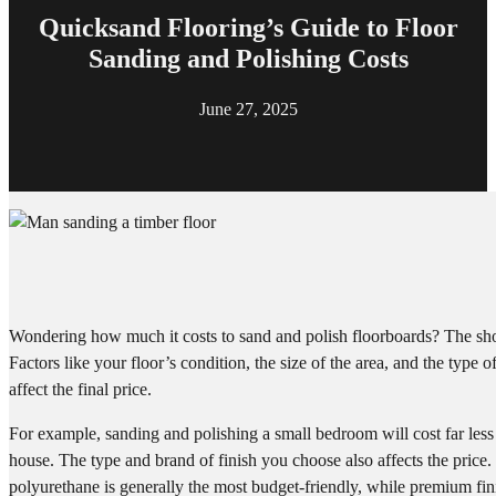
Quicksand Flooring’s Guide to Floor
Sanding and Polishing Costs
June 27, 2025
Wondering how much it costs to sand and polish floorboards? The shor
Factors like your floor’s condition, the size of the area, and the type o
affect the final price.
For example, sanding and polishing a small bedroom will cost far less
house. The type and brand of finish you choose also affects the price
polyurethane is generally the most budget-friendly, while premium fin