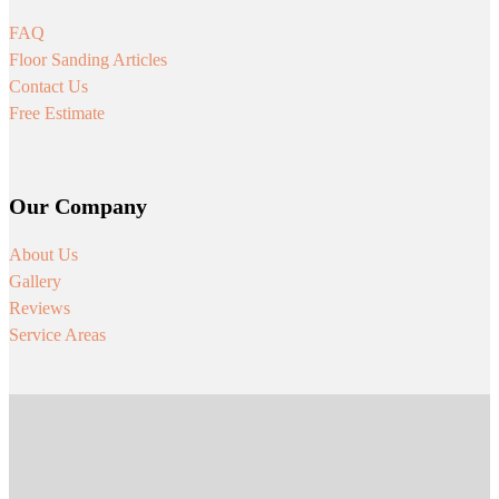
FAQ
Floor Sanding Articles
Contact Us
Free Estimate
Our Company
About Us
Gallery
Reviews
Service Areas
Follow us on Facebook
Follow us on Instagram
Follow us on Youtube
Follow us on Tiktok