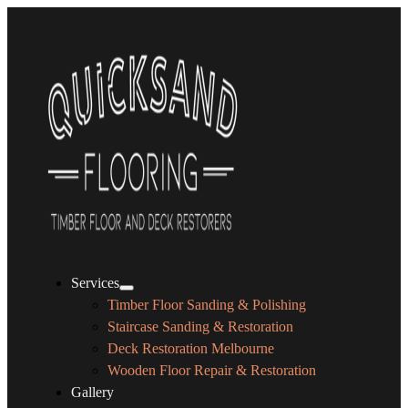
Services
Timber Floor Sanding & Polishing
Staircase Sanding & Restoration
Deck Restoration Melbourne
Wooden Floor Repair & Restoration
Gallery