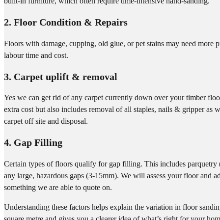
built-in furniture, which often require time-intensive hand-sanding.
2. Floor Condition & Repairs
Floors with damage, cupping, old glue, or pet stains may need more 
labour time and cost.
3. Carpet uplift & removal
Yes we can get rid of any carpet currently down over your timber floor
extra cost but also includes removal of all staples, nails & gripper as 
carpet off site and disposal.
4. Gap Filling
Certain types of floors qualify for gap filling. This includes parquetr
any large, hazardous gaps (3-15mm). We will assess your floor and adv
something we are able to quote on.
Understanding these factors helps explain the variation in floor sandi
square metre and gives you a clearer idea of what’s right for your ho