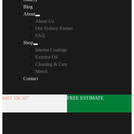
Blog
About
About Us
Our Sydney Partner
FAQ
Shop
Interior Coatings
Exterior Oil
Cleaning & Care
Merch
Contact
0451 326 307
FREE ESTIMATE