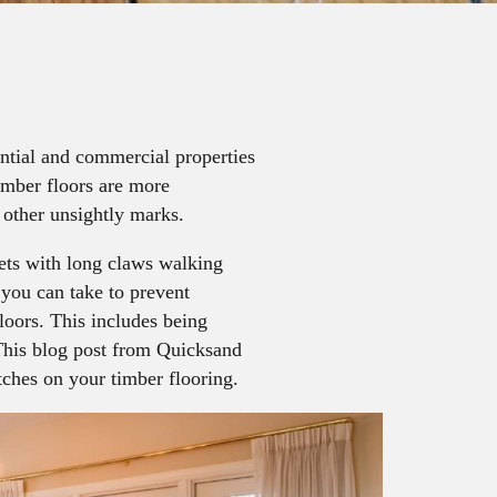
ential and commercial properties
timber floors are more
 other unsightly marks.
ets with long claws walking
s you can take to prevent
loors. This includes being
This blog post from Quicksand
ches on your timber flooring.