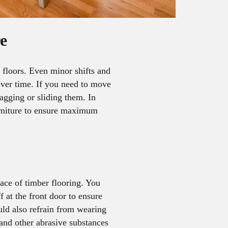
e
 floors. Even minor shifts and
over time. If you need to move
ragging or sliding them. In
rniture to ensure maximum
face of timber flooring. You
f at the front door to ensure
uld also refrain from wearing
 and other abrasive substances