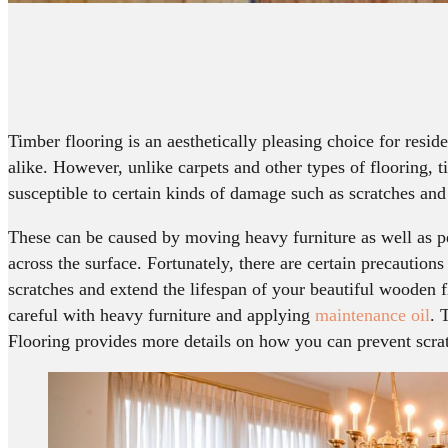
Timber flooring is an aesthetically pleasing choice for resid
alike. However, unlike carpets and other types of flooring, 
susceptible to certain kinds of damage such as scratches and
These can be caused by moving heavy furniture as well as p
across the surface. Fortunately, there are certain precaution
scratches and extend the lifespan of your beautiful wooden f
careful with heavy furniture and applying
maintenance oil
. 
Flooring provides more details on how you can prevent scrat