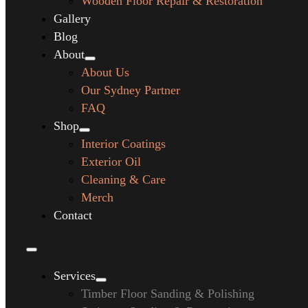
Wooden Floor Repair & Restoration
Gallery
Blog
About
About Us
Our Sydney Partner
FAQ
Shop
Interior Coatings
Exterior Oil
Cleaning & Care
Merch
Contact
Services
Timber Floor Sanding & Polishing