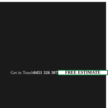
FREE ESTIMATE
Get in Touch
0451 326 307