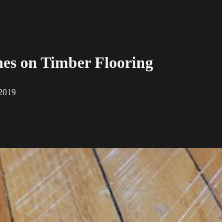
hes on Timber Flooring
 2019