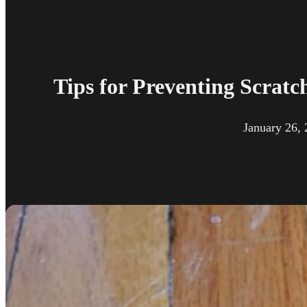
Tips for Preventing Scratc
January 26,