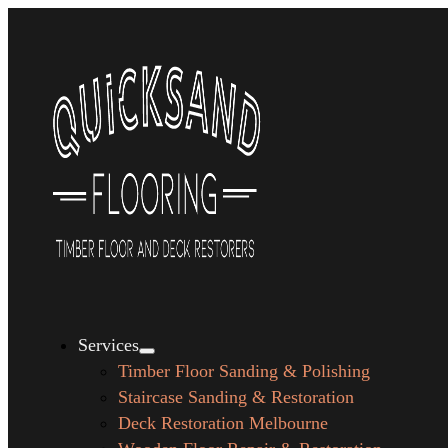
Services
Timber Floor Sanding & Polishing
Staircase Sanding & Restoration
Deck Restoration Melbourne