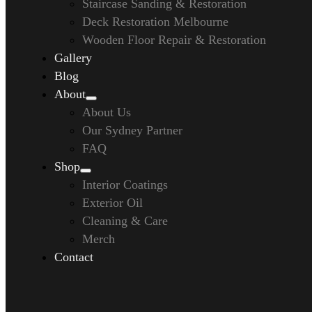
Staircase Sanding & Restoration
Deck Restoration Melbourne
Wooden Floor Repair & Restoration
Gallery
Blog
About
About Us
Our Sydney Partner
FAQ
Shop
Interior Coatings
Exterior Oil
Cleaning & Care
Merch
Contact