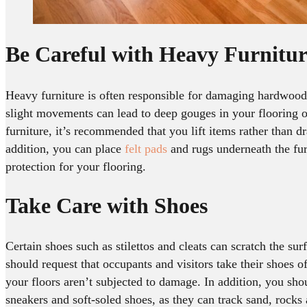
Be Careful with Heavy Furnitur
Heavy furniture is often responsible for damaging hardwood
slight movements can lead to deep gouges in your flooring 
furniture, it’s recommended that you lift items rather than d
addition, you can place
felt pads
and rugs underneath the fu
protection for your flooring.
Take Care with Shoes
Certain shoes such as stilettos and cleats can scratch the sur
should request that occupants and visitors take their shoes of
your floors aren’t subjected to damage. In addition, you sho
sneakers and soft-soled shoes, as they can track sand, rocks